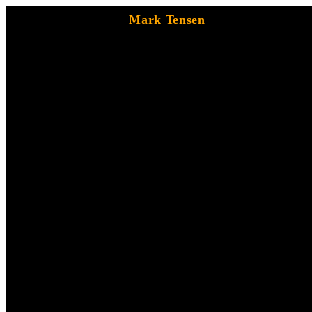
Mark Tensen