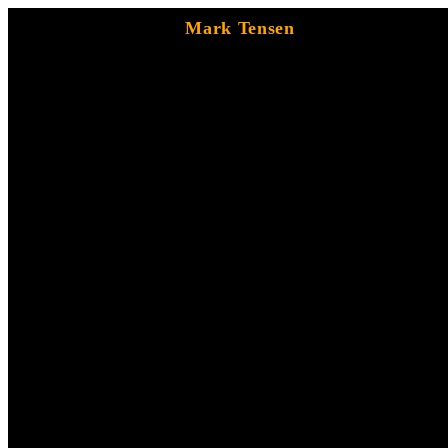
Mark Tensen