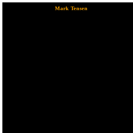
Mark Tensen